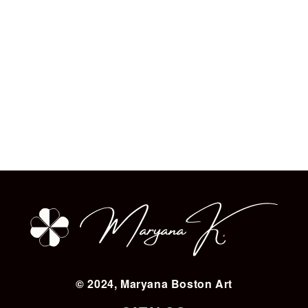
© 2024, Maryana Boston Art