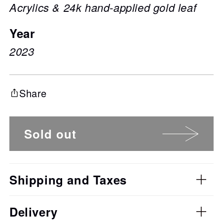
Acrylics & 24k hand-applied gold leaf
Year
2023
Share
Sold out
Shipping and Taxes
Delivery