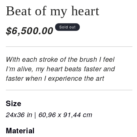
Beat of my heart
Regular
$6,500.00
Sold out
price
With each stroke of the brush I feel
I’m alive, my heart beats faster and
faster when I experience the art
Size
24x36 in | 60,96 x 91,44 cm
Material