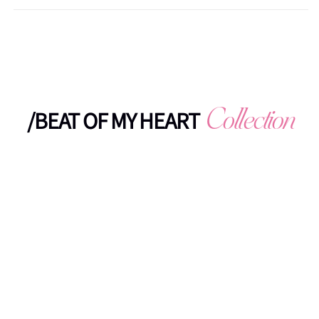
/BEAT OF MY HEART
Collection