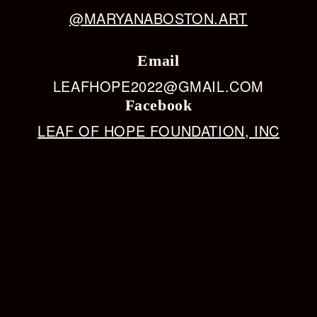
@MARYANABOSTON.ART
Email
LEAFHOPE2022@GMAIL.COM
Facebook
LEAF OF HOPE FOUNDATION, INC