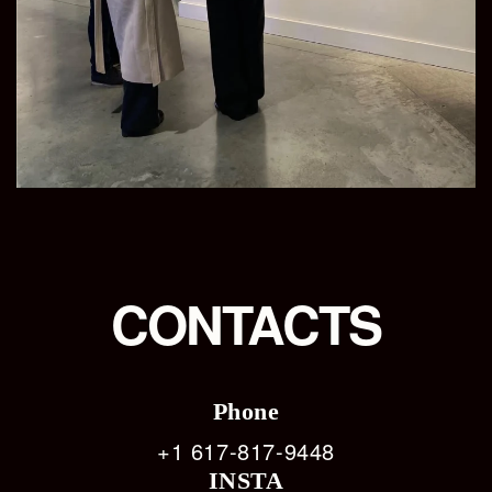
CONTACTS
Phone
+1 617-817-9448
INSTA