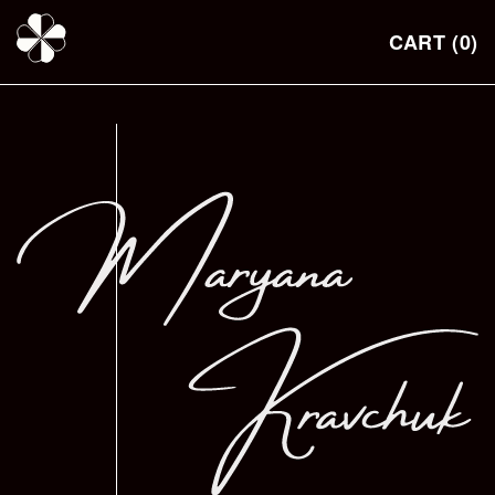
Skip to
content
CART
(0)