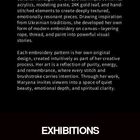
acrylics, modeling paste, 24K gold leaf, and hand-
stitched elements to create deeply textured,
emotionally resonant pieces. Drawing inspiration
from Ukrainian traditions, she developed her own
form of modern embroidery on canvas—layering
rope, thread, and paint into powerful visual
stories.
Each embroidery pattern is her own original
design, created intuitively as part of her creative
process. Her art is a reflection of purity, energy,
and remembrance, where every stitch and
brushstroke carries intention. Through her work,
Maryana invites viewers into a space of quiet
beauty, emotional depth, and spiritual clarity.
EXHIBITIONS