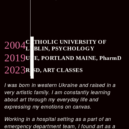
CATHOLIC UNIVERSITY OF
2004
LUBLIN, PSYCHOLOGY
2019
UNE, PORTLAND MAINE, PharmD
2023
RISD, ART CLASSES
I was born in western Ukraine and raised in a
very artistic family. I am constantly learning
about art through my everyday life and
expressing my emotions on canvas.
Working in a hospital setting as a part of an
emergency department team, I found art as a