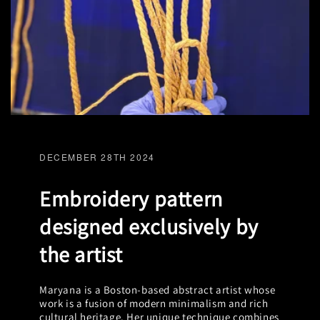
DECEMBER 28TH 2024
Embroidery pattern
designed exclusively by
the artist
Maryana is a Boston-based abstract artist whose
work is a fusion of modern minimalism and rich
cultural heritage. Her unique technique combines