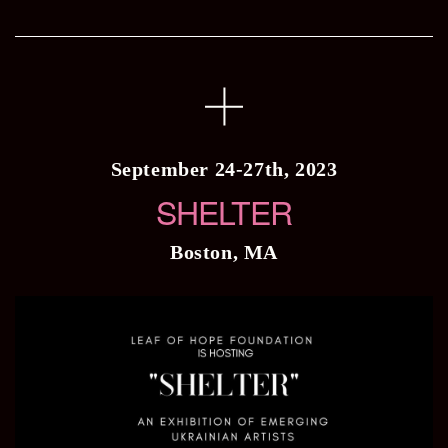
September 24-27th, 2023
SHELTER
Boston, MA