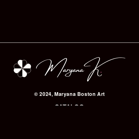
© 2024, Maryana Boston Art
CATALOG
BIOGRAPHY
CHARITY