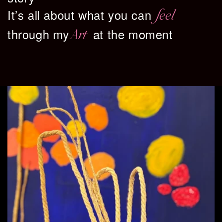
It’s all about what you can
feel
through my
at the moment
Art