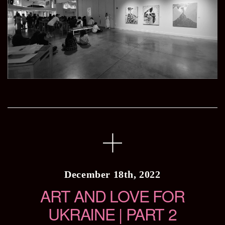
December 18th, 2022
ART AND LOVE FOR
UKRAINE | PART 2