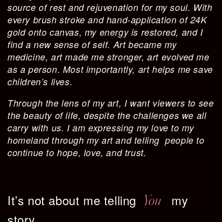
source of rest and rejuvenation for my soul. With
every brush stroke and hand-application of 24K
gold onto canvas, my energy is restored, and I
find a new sense of self. Art became my
medicine, art made me stronger, art evolved me
as a person. Most importantly, art helps me save
children’s lives.
Through the lens of my art, I want viewers to see
the beauty of life, despite the challenges we all
carry with us. I am expressing my love to my
homeland through my art and telling people to
continue to hope, love, and trust.
It’s not about me telling
my
You
story