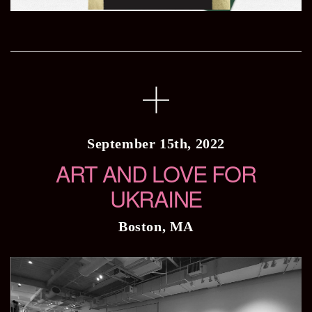
September 15th, 2022
ART AND LOVE FOR
UKRAINE
Boston, MA