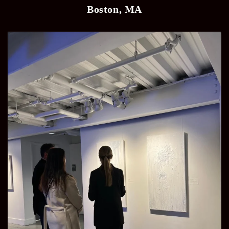
Boston, MA