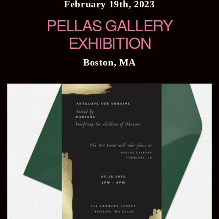
February 19th, 2023
PELLAS GALLERY
EXHIBITION
Boston, MA